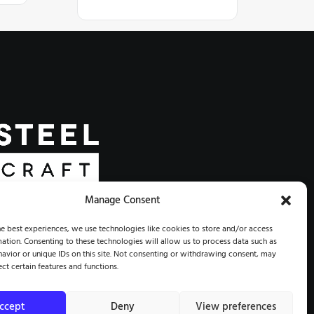
Manage Consent
 COMMUNITY | RESTORATION
e best experiences, we use technologies like cookies to store and/or access
ation. Consenting to these technologies will allow us to process data such as
avior or unique IDs on this site. Not consenting or withdrawing consent, may
STEELCRAFT®. ALL RIGHTS RESERVED.
ect certain features and functions.
ccept
Deny
View preferences