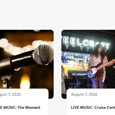
ust 7, 2026
August 7, 2026
VE MUSIC: The Moment
LIVE MUSIC: Cruise Cont