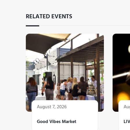
RELATED EVENTS
August 7, 2026
Aug
Good Vibes Market
LI