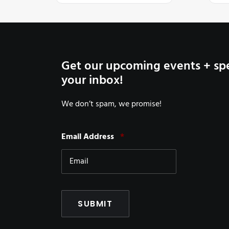
Get our upcoming events + spe
your inbox!
We don’t spam, we promise!
Required
Email Address
*