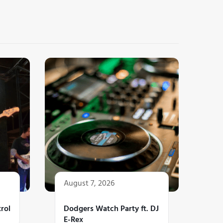
August 7, 2026
rol
Dodgers Watch Party ft. DJ
E-Rex