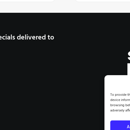
cials delivered to
CRAFT |
To provide th
device inform
browsing beh
©2026 
adversely aff
A