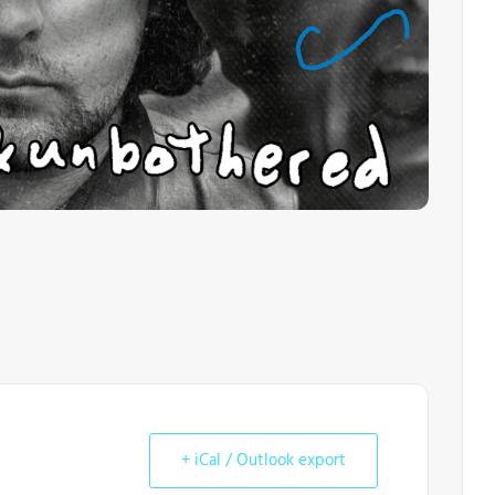
+ iCal / Outlook export