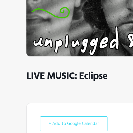
LIVE MUSIC: Eclipse
+ Add to Google Calendar