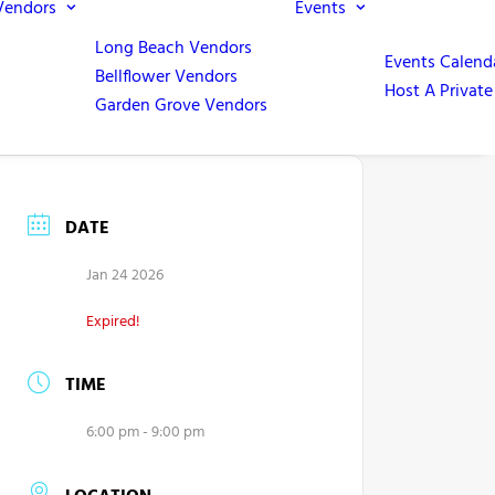
Vendors
Events
Long Beach Vendors
Events Calend
Bellflower Vendors
Host A Private
Garden Grove Vendors
DATE
Jan 24 2026
Expired!
TIME
6:00 pm - 9:00 pm