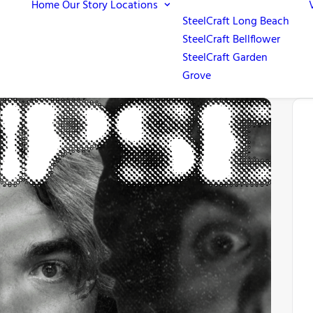
Home
Our Story
Locations
SteelCraft Long Beach
SteelCraft Bellflower
SteelCraft Garden
Grove