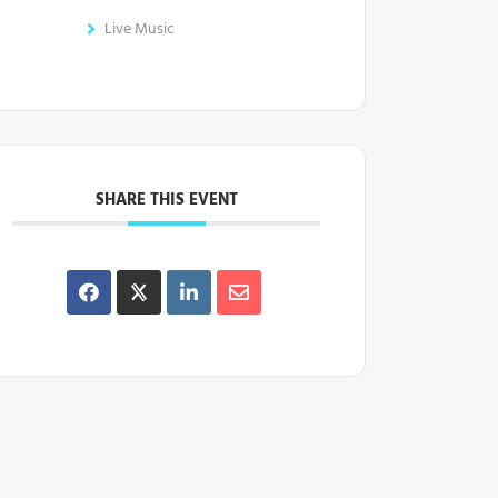
Live Music
SHARE THIS EVENT