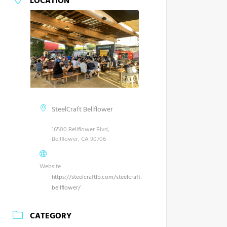
LOCATION
SteelCraft Bellflower
16500 Bellflower Blvd,
Bellflower, CA 90706
Website
https://steelcraftlb.com/steelcraft-
bellflower/
CATEGORY